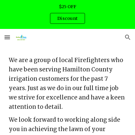
$25 OFF
Skip to main content
Skip to navigation
Discount
We are a group of local Firefighters who
have been serving Hamilton County
irrigation customers for the past 7
years. Just as we do in our full time job
we strive for excellence and have a keen
attention to detail.
We look forward to working along side
you in achieving the lawn of your