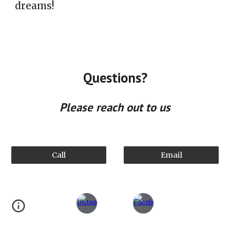
dreams!
Questions?
Please reach out to us
Call
Email